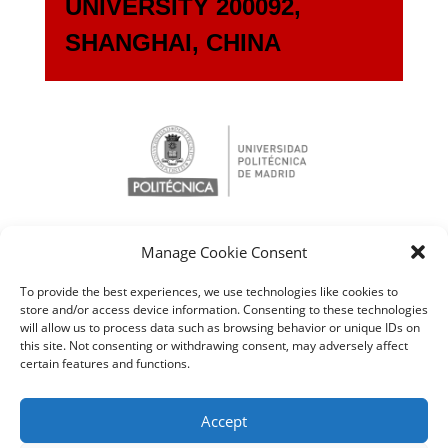
UNIVERSITY 200092,
SHANGHAI, CHINA
Manage Cookie Consent
To provide the best experiences, we use technologies like cookies to
store and/or access device information. Consenting to these technologies
will allow us to process data such as browsing behavior or unique IDs on
this site. Not consenting or withdrawing consent, may adversely affect
certain features and functions.
Accept