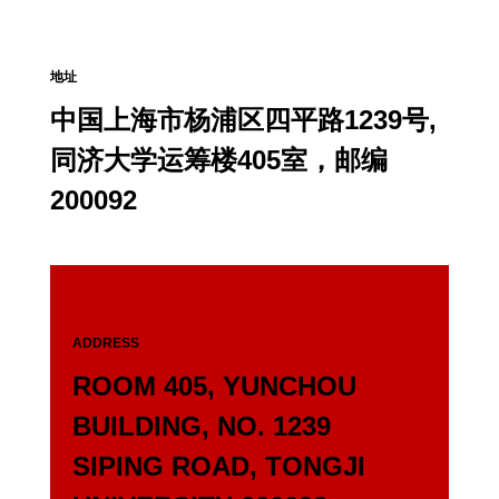
地址
中国上海市杨浦区四平路1239号,
同济大学运筹楼405室，邮编
200092
ADDRESS
ROOM 405, YUNCHOU
BUILDING, NO. 1239
SIPING ROAD, TONGJI