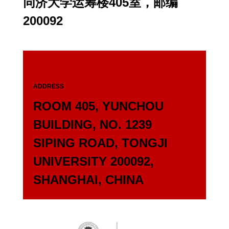
同济大学运筹楼405室，邮编
200092
ADDRESS
ROOM 405, YUNCHOU
BUILDING, NO. 1239
SIPING ROAD, TONGJI
UNIVERSITY 200092,
SHANGHAI, CHINA