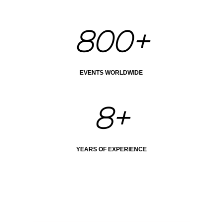
800+
EVENTS WORLDWIDE
8+
YEARS OF EXPERIENCE