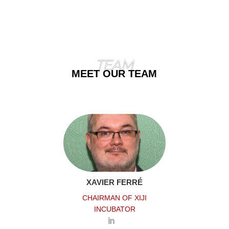
TEAM
MEET OUR TEAM
XAVIER FERRÉ
CHAIRMAN OF XIJI
INCUBATOR