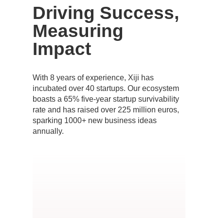
Driving Success,
Measuring
Impact
With 8 years of experience, Xiji has
incubated over 40 startups. Our ecosystem
boasts a 65% five-year startup survivability
rate and has raised over 225 million euros,
sparking 1000+ new business ideas
annually.