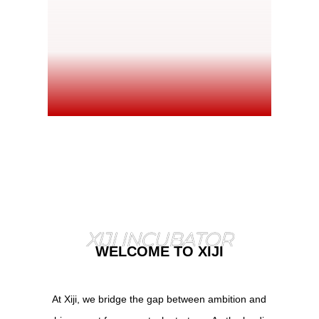
XIJI INCUBATOR
WELCOME TO XIJI
At Xiji, we bridge the gap between ambition and