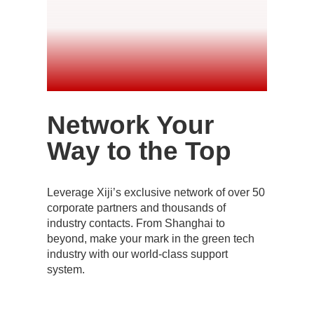
Network Your
Way to the Top
Leverage Xiji’s exclusive network of over 50
corporate partners and thousands of
industry contacts. From Shanghai to
beyond, make your mark in the green tech
industry with our world-class support
system.