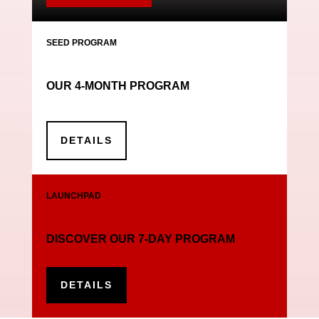
SEED PROGRAM
OUR 4-MONTH PROGRAM
DETAILS
LAUNCHPAD
DISCOVER OUR 7-DAY PROGRAM
DETAILS