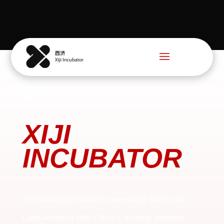
西济
XIJI
INCUBATOR
The leading incubator connecting Spain and
Latin America with China’s thriving markets