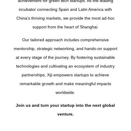
achievement for green tech startups. As the leading
incubator connecting Spain and Latin America with
China’s thriving markets, we provide the most ad-hoc
support from the heart of Shanghai.
Our tailored approach includes comprehensive
mentorship, strategic networking, and hands-on support
at every stage of the journey. By fostering sustainable
technologies and cultivating an ecosystem of industry
partnerships, Xiji empowers startups to achieve
remarkable growth and make meaningful impacts
worldwide.
Join us and turn your startup into the next global
venture.