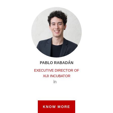
PABLO RABADÁN
EXECUTIVE DIRECTOR OF
XIJI INCUBATOR
KNOW MORE