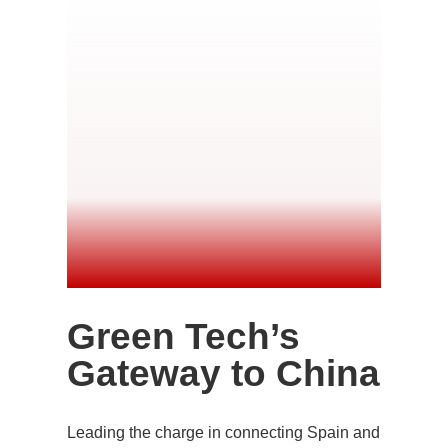
Green Tech’s
Gateway to China
Leading the charge in connecting Spain and