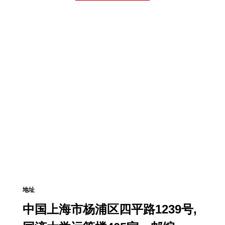
地址
中国上海市杨浦区四平路1239号,