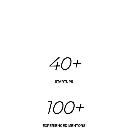
40+
STARTUPS
100+
EXPERIENCED MENTORS