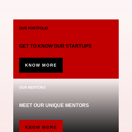
OUR PORTFOLIO
GET TO KNOW OUR STARTUPS
KNOW MORE
OUR MENTORS
MEET OUR UNIQUE MENTORS
KNOW MORE