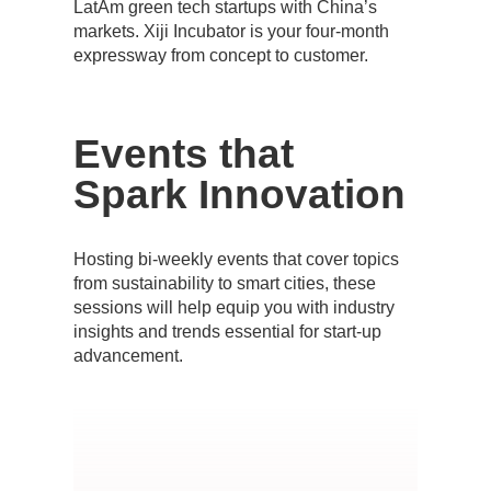
LatAm green tech startups with China’s
markets. Xiji Incubator is your four-month
expressway from concept to customer.
Events
that
Spark Innovation
Hosting bi-weekly events that cover topics
from sustainability to smart cities, these
sessions will help equip you with industry
insights and trends essential for start-up
advancement.