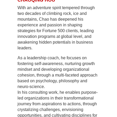
CHAOQING HOU
With an adventure spirit tempered through
two decades of climbing rock, ice and
mountains, Chao has deepened his
experience and passion in shaping
strategies for Fortune 500 clients, leading
innovation programs at global level, and
awakening hidden potentials in business
leaders.
As a leadership coach, he focuses on
fostering self-awareness, nurturing growth
mindset and developing organizational
cohesion, through a multi-faceted approach
based on psychology, philosophy and
neuro-science.
In his consulting work, he enables purpose-
led organizations in their transformational
journey from aspirations to actions, through
crystalizing challenges, envisioning
opportunities, and cultivating disciplines for