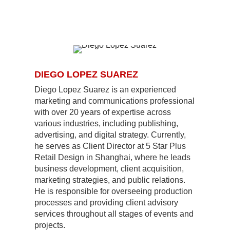
DIEGO LOPEZ SUAREZ
Diego Lopez Suarez is an experienced
marketing and communications professional
with over 20 years of expertise across
various industries, including publishing,
advertising, and digital strategy. Currently,
he serves as Client Director at 5 Star Plus
Retail Design in Shanghai, where he leads
business development, client acquisition,
marketing strategies, and public relations.
He is responsible for overseeing production
processes and providing client advisory
services throughout all stages of events and
projects.