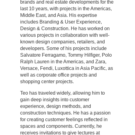
brands and real estate developments for the
last 10 years, with projects in the Americas,
Middle East, and Asia. His expertise
includes Branding & User Experience,
Design & Construction. He has worked on
various projects in collaboration with well-
known design companies, retailers, and
developers. Some of his projects include
Salvatore Ferragamo, Tommy Hilfiger, Polo
Ralph Lauren in the Americas, and Zara,
Versace, Fendi, Luxottica in Asia Pacific, as
well as corporate office projects and
shopping center projects.
Teo has traveled widely, allowing him to
gain deep insights into customer
experience, design methods, and
construction techniques. He has a passion
for creating customer feelings reflected in
spaces and components. Currently, he
receives invitations to give lectures at