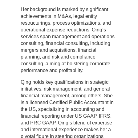
Her background is marked by significant
achievements in M&As, legal entity
restructurings, process optimizations, and
operational expense reductions. Qing’s
services span management and operations
consulting, financial consulting, including
mergers and acquisitions, financial
planning, and risk and compliance
consulting, aiming at bolstering corporate
performance and profitability.
Qing holds key qualifications in strategic
initiatives, risk management, and general
financial management, among others. She
is a licensed Certified Public Accountant in
the US, specializing in accounting and
financial reporting under US GAAP, IFRS,
and PRC GAAP. Qing’s blend of expertise
and international experience makes her a
pivotal figure in steering organizations