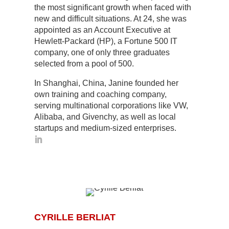
the most significant growth when faced with
new and difficult situations. At 24, she was
appointed as an Account Executive at
Hewlett-Packard (HP), a Fortune 500 IT
company, one of only three graduates
selected from a pool of 500.
In Shanghai, China, Janine founded her
own training and coaching company,
serving multinational corporations like VW,
Alibaba, and Givenchy, as well as local
startups and medium-sized enterprises.
CYRILLE BERLIAT