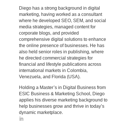
Diego has a strong background in digital
marketing, having worked as a consultant
where he developed SEO, SEM, and social
media strategies, managed content for
corporate blogs, and provided
comprehensive digital solutions to enhance
the online presence of businesses. He has
also held senior roles in publishing, where
he directed commercial strategies for
financial and lifestyle publications across
international markets in Colombia,
Venezuela, and Florida (USA).
Holding a Master’s in Digital Business from
ESIC Business & Marketing School, Diego
applies his diverse marketing background to
help businesses grow and thrive in today’s
dynamic marketplace.