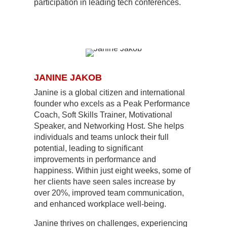
participation in leading tech conferences.
JANINE JAKOB
Janine is a global citizen and international
founder who excels as a Peak Performance
Coach, Soft Skills Trainer, Motivational
Speaker, and Networking Host. She helps
individuals and teams unlock their full
potential, leading to significant
improvements in performance and
happiness. Within just eight weeks, some of
her clients have seen sales increase by
over 20%, improved team communication,
and enhanced workplace well-being.
Janine thrives on challenges, experiencing