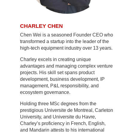
CHARLEY CHEN
Chen Wei is a seasoned Founder CEO who
transformed a startup into the leader of the
high-tech equipment industry over 13 years.
Charley excels in creating unique
advantages and managing complex venture
projects. His skill set spans product
development, business development, IP
management, P&L responsibility, and
ecosystem governance.
Holding three MSc degrees from the
prestigious Universite de Montreal, Carleton
University, and Universite du Havre,
Charley’s proficiency in French, English,
and Mandarin attests to his international