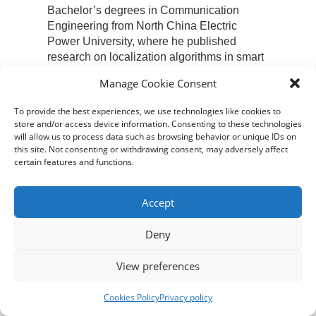
Bachelor’s degrees in Communication
Engineering from North China Electric
Power University, where he published
research on localization algorithms in smart
parks.
Manage Cookie Consent
To provide the best experiences, we use technologies like cookies to
store and/or access device information. Consenting to these technologies
will allow us to process data such as browsing behavior or unique IDs on
this site. Not consenting or withdrawing consent, may adversely affect
certain features and functions.
VICENTE ESTEBAN
Accept
Vicente Esteban is the Program Director
and Associate Professor in the Industrial
Deny
Design Department at Xi’an Jiaotong-
Liverpool University in Suzhou, China.
View preferences
Originally from Cádiz, Spain, Vicente has a
foundational background in mechanics and
Cookies Policy
Privacy policy
applied arts. His formal studies include a