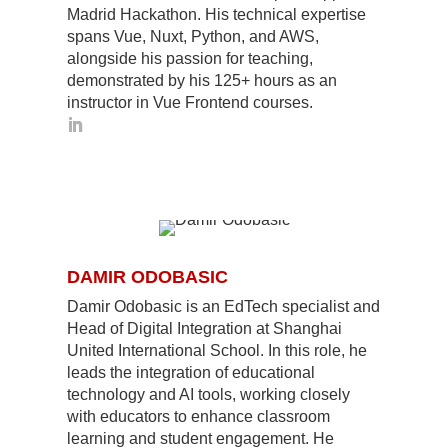
Madrid Hackathon. His technical expertise
spans Vue, Nuxt, Python, and AWS,
alongside his passion for teaching,
demonstrated by his 125+ hours as an
instructor in Vue Frontend courses.
DAMIR ODOBASIC
Damir Odobasic is an EdTech specialist and
Head of Digital Integration at Shanghai
United International School. In this role, he
leads the integration of educational
technology and AI tools, working closely
with educators to enhance classroom
learning and student engagement. He