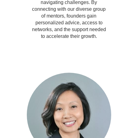
navigating challenges. By
connecting with our diverse group
of mentors, founders gain
personalized advice, access to
networks, and the support needed
to accelerate their growth.