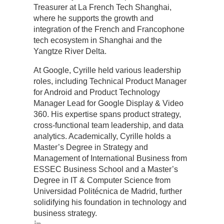
Treasurer at La French Tech Shanghai,
where he supports the growth and
integration of the French and Francophone
tech ecosystem in Shanghai and the
Yangtze River Delta.
At Google, Cyrille held various leadership
roles, including Technical Product Manager
for Android and Product Technology
Manager Lead for Google Display & Video
360. His expertise spans product strategy,
cross-functional team leadership, and data
analytics. Academically, Cyrille holds a
Master’s Degree in Strategy and
Management of International Business from
ESSEC Business School and a Master’s
Degree in IT & Computer Science from
Universidad Politécnica de Madrid, further
solidifying his foundation in technology and
business strategy.