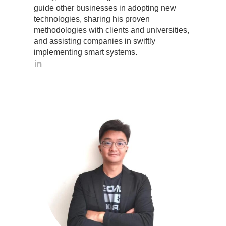
guide other businesses in adopting new
technologies, sharing his proven
methodologies with clients and universities,
and assisting companies in swiftly
implementing smart systems.