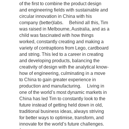
of the first to combine the product design
and engineering fields with sustainable and
circular innovation in China with his
company (better)labs. Behind all this, Tim
was raised in Melbourne, Australia, and as a
child was fascinated with how things
worked, constantly creating and making a
variety of contraptions from Lego, cardboard
and string. This led to a career in creating
and developing products, balancing the
creativity of design with the analytical know-
how of engineering, culminating in a move
to China to gain greater experience in
production and manufacturing. Living in
one of the world’s most dynamic markets in
China has led Tim to constantly look to the
future instead of getting held down in old,
traditional business ideas, always striving
for better ways to optimise, transform, and
innovate for the world’s future challenges.