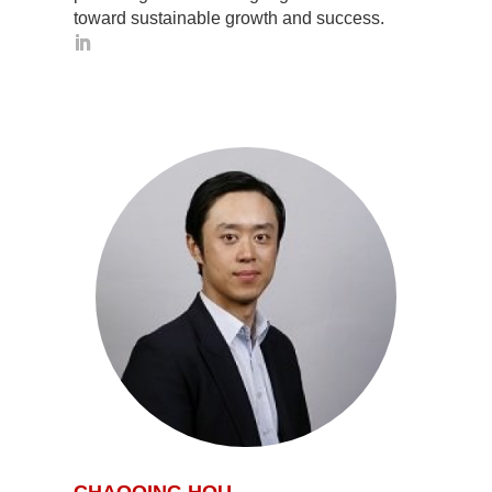
toward sustainable growth and success.