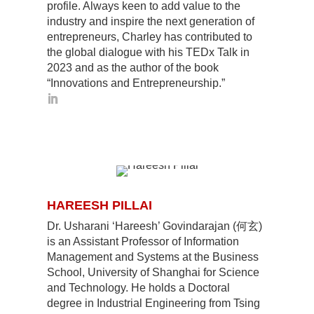
profile. Always keen to add value to the
industry and inspire the next generation of
entrepreneurs, Charley has contributed to
the global dialogue with his TEDx Talk in
2023 and as the author of the book
“Innovations and Entrepreneurship.”
HAREESH PILLAI
Dr. Usharani ‘Hareesh’ Govindarajan (何玄)
is an Assistant Professor of Information
Management and Systems at the Business
School, University of Shanghai for Science
and Technology. He holds a Doctoral
degree in Industrial Engineering from Tsing