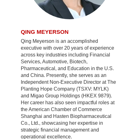
QING MEYERSON
Qing Meyerson is an accomplished
executive with over 20 years of experience
across key industries including Financial
Services, Automotive, Biotech,
Pharmaceutical, and Education in the U.S.
and China. Presently, she serves as an
Independent Non-Executive Director at The
Planting Hope Company (TSXV: MYLK)
and Migao Group Holdings (HKEX 9879).
Her career has also seen impactful roles at
the American Chamber of Commerce
Shanghai and Hasten Biopharmaceutical
Co., Ltd., showcasing her expertise in
strategic financial management and
operational excellence.