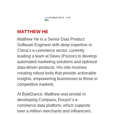
MATTHEW HE
Matthew He is a Senior Data Product
Software Engineer with deep expertise in
China’s e-commerce sector, currently
leading a team at Dewu (Poizon) to develop
automated marketing solutions and optimize
data-driven products. His role involves
creating robust tools that provide actionable
insights, empowering businesses to thrive in
competitive markets.
At ByteDance, Matthew was pivotal in
developing Compass, Douyin’s e-
commerce data platform, which supports
over a million merchants and influencers.