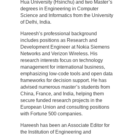
Hua University (Hsinchu) and two Master’s
degrees in Engineering in Computer
Science and Informatics from the University
of Delhi, India.
Hareesh’s professional background
includes positions as Research and
Development Engineer at Nokia Siemens
Networks and Verizon Wireless. His
research interests focus on technology
management for international business,
emphasizing low-code tools and open data
frameworks for decision support. He has
advised numerous master’s students from
China, France, and India, helping them
secure funded research projects in the
European Union and consulting positions
with Fortune 500 companies.
Hareesh has been an Associate Editor for
the Institution of Engineering and