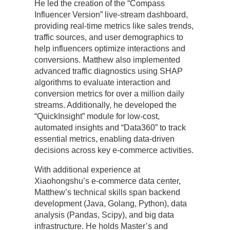
He led the creation of the “Compass
Influencer Version” live-stream dashboard,
providing real-time metrics like sales trends,
traffic sources, and user demographics to
help influencers optimize interactions and
conversions. Matthew also implemented
advanced traffic diagnostics using SHAP
algorithms to evaluate interaction and
conversion metrics for over a million daily
streams. Additionally, he developed the
“QuickInsight” module for low-cost,
automated insights and “Data360” to track
essential metrics, enabling data-driven
decisions across key e-commerce activities.
With additional experience at
Xiaohongshu’s e-commerce data center,
Matthew’s technical skills span backend
development (Java, Golang, Python), data
analysis (Pandas, Scipy), and big data
infrastructure. He holds Master’s and