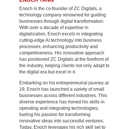
Enoch is the co-founder of ZC Digitals, a
technology company renowned for guiding
businesses through digital transformation.
With over a decade of expertise in
digitalization, Enoch excels in integrating
cutting-edge AI technology into business
processes, enhancing productivity and
competitiveness. His innovative approach
has positioned ZC Digitals at the forefront of
the industry, helping clients not only adapt to
the digital era but excel in it.
Embarking on his entrepreneurial journey at
19, Enoch has launched a variety of small
businesses across different industries. This
diverse experience has honed his skills in
operating and integrating technologies,
fueling his passion for transforming
innovative ideas into successful ventures.
Today, Enoch leverages his rich skill set to