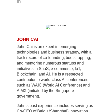
JOHN CAI
John Cai is an expert in emerging
technologies and business strategy, with a
track record of co-founding, bootstrapping,
and mentoring numerous startups and
initiatives in SaaS, e-commerce, IoT,
Blockchain, and AI. He is a respected
contributor to world-class AI conferences
such as WAIC (World AI Conference) and
AIMX (initiated by the Singapore
government).
John’s past experience includes serving as
Co-CEO of Baidu (Shanghai) Innovation