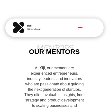
MENTORS
OUR MENTORS
At Xiji, our mentors are
experienced entrepreneurs,
industry leaders, and innovators
who are passionate about guiding
the next generation of startups.
They offer invaluable insights, from
strategy and product development
to scaling businesses and