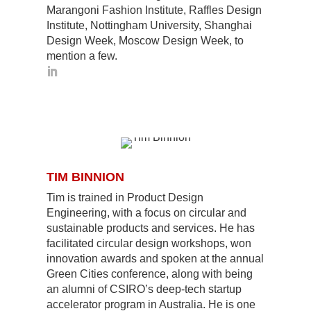
Marangoni Fashion Institute, Raffles Design
Institute, Nottingham University, Shanghai
Design Week, Moscow Design Week, to
mention a few.
TIM BINNION
Tim is trained in Product Design
Engineering, with a focus on circular and
sustainable products and services. He has
facilitated circular design workshops, won
innovation awards and spoken at the annual
Green Cities conference, along with being
an alumni of CSIRO’s deep-tech startup
accelerator program in Australia. He is one