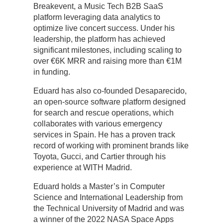
Breakevent, a Music Tech B2B SaaS
platform leveraging data analytics to
optimize live concert success. Under his
leadership, the platform has achieved
significant milestones, including scaling to
over €6K MRR and raising more than €1M
in funding.
Eduard has also co-founded Desaparecido,
an open-source software platform designed
for search and rescue operations, which
collaborates with various emergency
services in Spain. He has a proven track
record of working with prominent brands like
Toyota, Gucci, and Cartier through his
experience at WITH Madrid.
Eduard holds a Master’s in Computer
Science and International Leadership from
the Technical University of Madrid and was
a winner of the 2022 NASA Space Apps