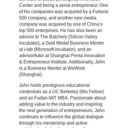
Center and being a serial entrepreneur. One
of his companies was acquired by a Fortune
500 company, and another new media
company was acquired by one of China’s
top 500 enterprises. He has also been an
advisor to The Batchery (Silicon Valley
Incubator), a Gold Medal Business Mentor
at i-lab (Microsoft incubator), and an
advisor/tutor at Shanghai Penta Innovation
& Entrepreneur Institute. Additionally, John
is a Business Mentor at WeWork
(Shanghai).
John holds prestigious educational
credentials as a UC Berkeley (Wu Fellow)
and an Fudan-MIT MBA. Passionate about
adding value to the industry and inspiring
the next generation of entrepreneurs, John
continues to influence the global dialogue
through his mentorship and active