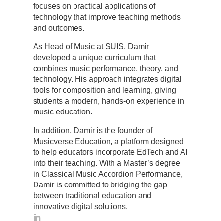
focuses on practical applications of
technology that improve teaching methods
and outcomes.
As Head of Music at SUIS, Damir
developed a unique curriculum that
combines music performance, theory, and
technology. His approach integrates digital
tools for composition and learning, giving
students a modern, hands-on experience in
music education.
In addition, Damir is the founder of
Musicverse Education, a platform designed
to help educators incorporate EdTech and AI
into their teaching. With a Master’s degree
in Classical Music Accordion Performance,
Damir is committed to bridging the gap
between traditional education and
innovative digital solutions.