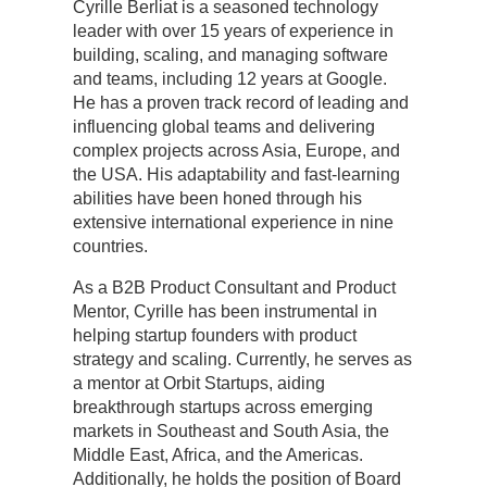
Cyrille Berliat is a seasoned technology
leader with over 15 years of experience in
building, scaling, and managing software
and teams, including 12 years at Google.
He has a proven track record of leading and
influencing global teams and delivering
complex projects across Asia, Europe, and
the USA. His adaptability and fast-learning
abilities have been honed through his
extensive international experience in nine
countries.
As a B2B Product Consultant and Product
Mentor, Cyrille has been instrumental in
helping startup founders with product
strategy and scaling. Currently, he serves as
a mentor at Orbit Startups, aiding
breakthrough startups across emerging
markets in Southeast and South Asia, the
Middle East, Africa, and the Americas.
Additionally, he holds the position of Board