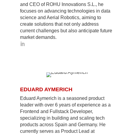
and CEO of ROHU Innovations S.L., he
focuses on advancing technologies in data
science and Aerial Robotics, aiming to
create solutions that not only address
current challenges but also anticipate future
market demands.
EDUARD AYMERICH
Eduard Aymerich is a seasoned product
leader with over 6 years of experience as a
Frontend and Fullstack Developer,
specializing in building and scaling tech
products across Spain and Germany. He
currently serves as Product Lead at