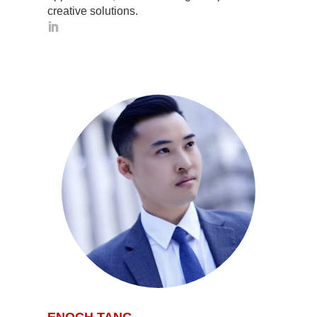
creative solutions.
ENOCH TANG