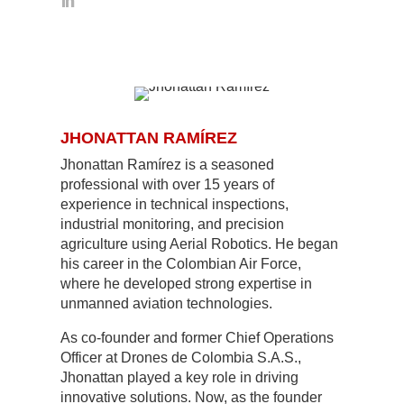
JHONATTAN RAMÍREZ
Jhonattan Ramírez is a seasoned
professional with over 15 years of
experience in technical inspections,
industrial monitoring, and precision
agriculture using Aerial Robotics. He began
his career in the Colombian Air Force,
where he developed strong expertise in
unmanned aviation technologies.
As co-founder and former Chief Operations
Officer at Drones de Colombia S.A.S.,
Jhonattan played a key role in driving
innovative solutions. Now, as the founder