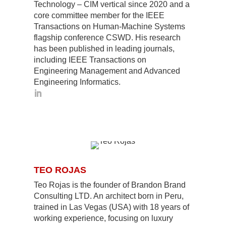
Technology – CIM vertical since 2020 and a
core committee member for the IEEE
Transactions on Human-Machine Systems
flagship conference CSWD. His research
has been published in leading journals,
including IEEE Transactions on
Engineering Management and Advanced
Engineering Informatics.
TEO ROJAS
Teo Rojas is the founder of Brandon Brand
Consulting LTD. An architect born in Peru,
trained in Las Vegas (USA) with 18 years of
working experience, focusing on luxury